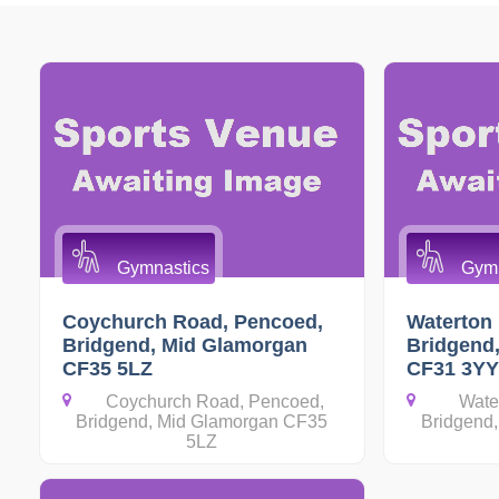
Gymnastics
Gymn
Coychurch Road, Pencoed,
Waterton 
Bridgend, Mid Glamorgan
Bridgend
CF35 5LZ
CF31 3YY
Coychurch Road, Pencoed,
Wate
Bridgend, Mid Glamorgan CF35
Bridgend
5LZ