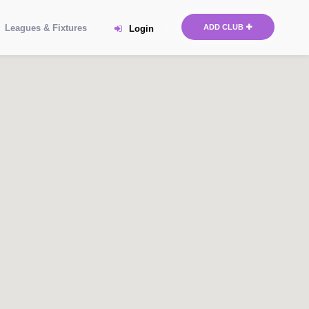
Leagues & Fixtures
ADD CLUB
Login