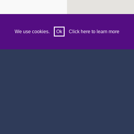
We use cookies.
Ok
Click here to learn more
lubs
Our Twitter
Search Sports Clubs