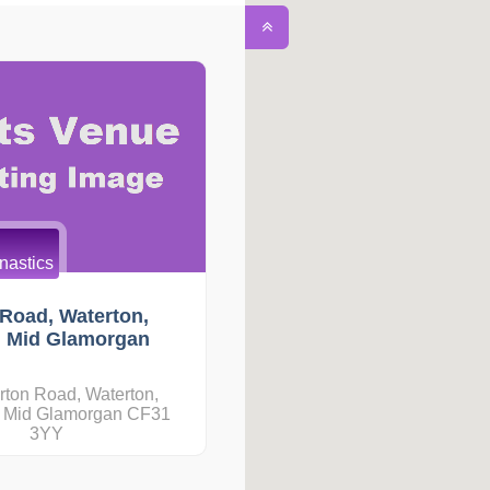
astics
Road, Waterton,
, Mid Glamorgan
rton Road, Waterton,
, Mid Glamorgan CF31
3YY