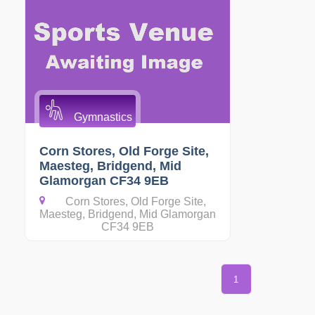
Gymnastics
Corn Stores, Old Forge Site,
Maesteg, Bridgend, Mid
Glamorgan CF34 9EB
Corn Stores, Old Forge Site,
Maesteg, Bridgend, Mid Glamorgan
CF34 9EB
1