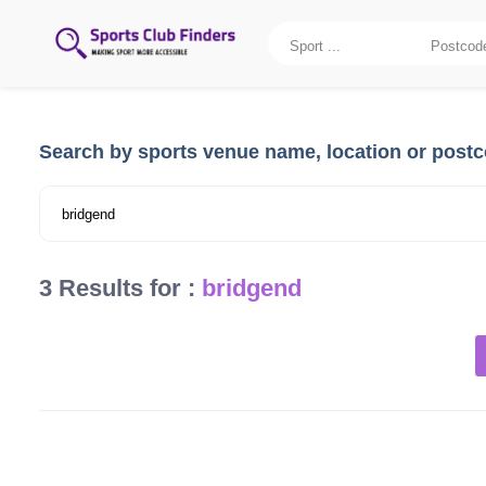
Search by sports venue name, location or post
3 Results for :
bridgend