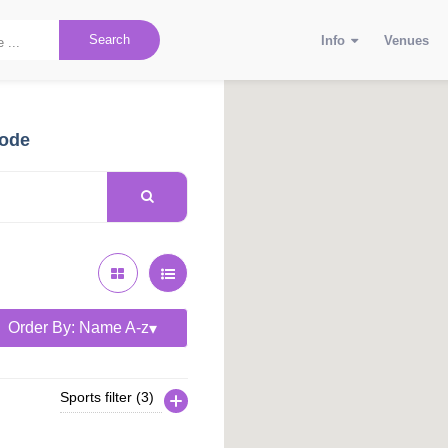
Search
Info
Venues
code
Order By: Name A-z
Sports filter (3)