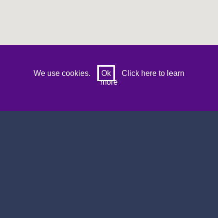
Prev
Next
We use cookies.
Ok
Click here to learn
more
Search by sports venue name, location or
postcode
8 Results for :
gwynedd