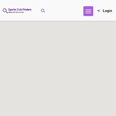
Login