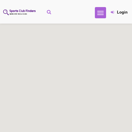
Login