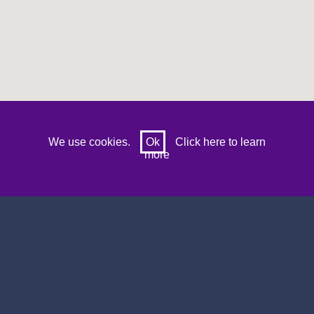
Prev
Next
We use cookies.
Ok
Click here to learn
more
Search by sports venue name, location or
postcode