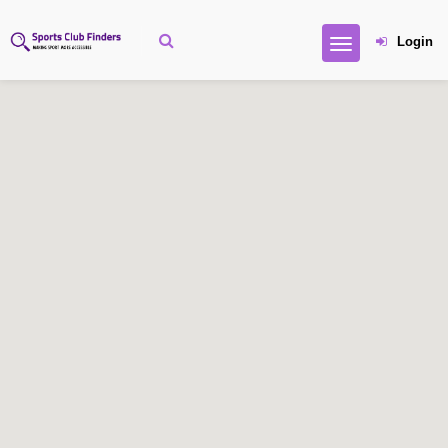
Login