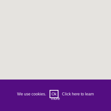
Prev
Next
We use cookies.
Ok
Click here to learn
more