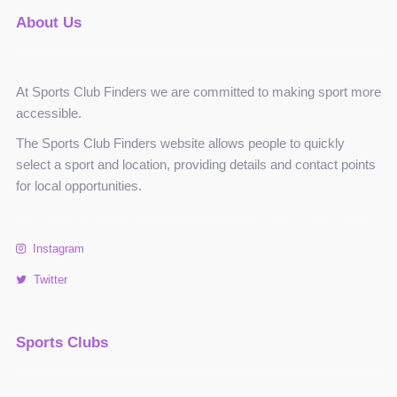
About Us
At Sports Club Finders we are committed to making sport more
accessible.
The Sports Club Finders website allows people to quickly
select a sport and location, providing details and contact points
for local opportunities.
Instagram
Twitter
Sports Clubs