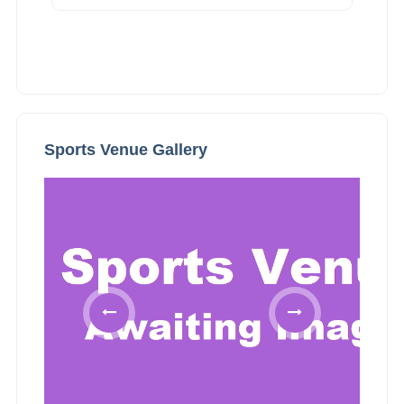
Sports Venue Gallery