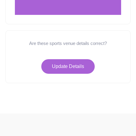
Are these sports venue details correct?
Update Details