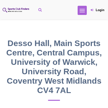
Login
Desso Hall, Main Sports
Centre, Central Campus,
University of Warwick,
University Road,
Coventry West Midlands
CV4 7AL