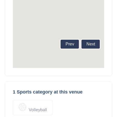
Prev
Next
1 Sports category at this venue
Volleyball