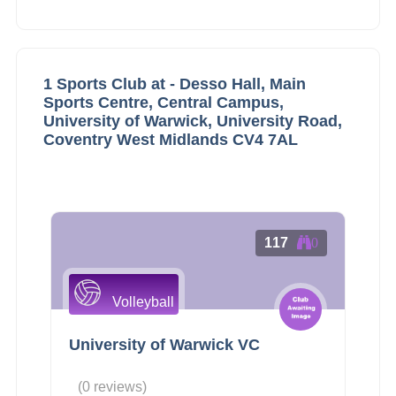
1 Sports Club at - Desso Hall, Main
Sports Centre, Central Campus,
University of Warwick, University Road,
Coventry West Midlands CV4 7AL
117
0
Volleyball
University of Warwick VC
(0 reviews)