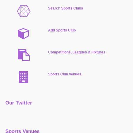
Search Sports Clubs
Add Sports Club
Competitions, Leagues & Fixtures
Sports Club Venues
Our Twitter
Sports Venues