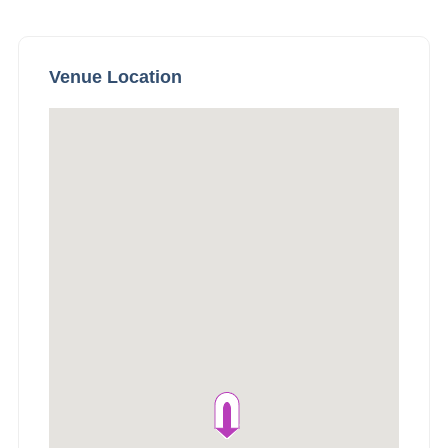
Venue Location