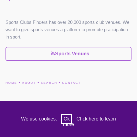
Sports Clubs Finders has over 20,000 sports club venues. We
want to give sports venues a platform to promote praticipation
in sport.
Sports Venues
HOME
ABOUT
SEARCH
CONTACT
We use cookies.
Ok
Click here to learn
more
© Sports Club Finders 2022 . All rights reserved.