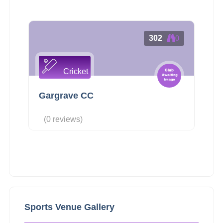
302
0
Cricket
Gargrave CC
(0 reviews)
Sports Venue Gallery