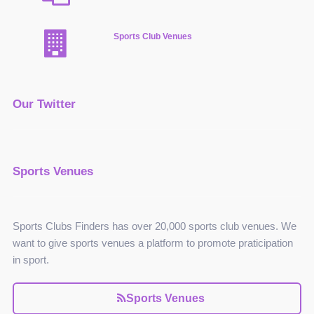
Sports Club Venues
Our Twitter
Sports Venues
Sports Clubs Finders has over 20,000 sports club venues. We
want to give sports venues a platform to promote praticipation
in sport.
Sports Venues