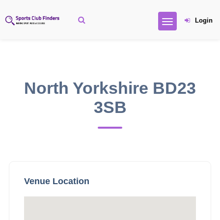
Login
North Yorkshire BD23
3SB
Venue Location