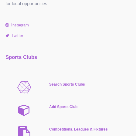
for local opportunities.
Instagram
Twitter
Sports Clubs
Search Sports Clubs
Add Sports Club
Competitions, Leagues & Fixtures