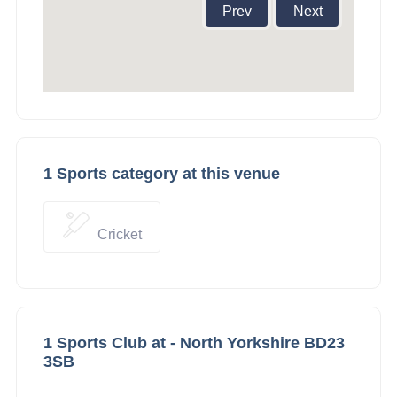
Prev
Next
1 Sports category at this venue
Cricket
1 Sports Club at - North Yorkshire BD23
3SB