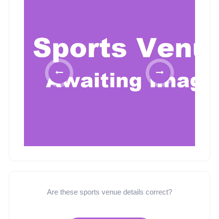
Are these sports venue details correct?