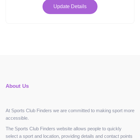
Update Details
About Us
At Sports Club Finders we are committed to making sport more
accessible.
The Sports Club Finders website allows people to quickly
select a sport and location, providing details and contact points