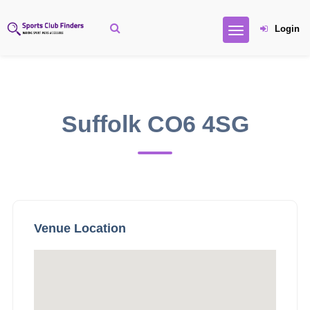
Login
Suffolk CO6 4SG
Venue Location