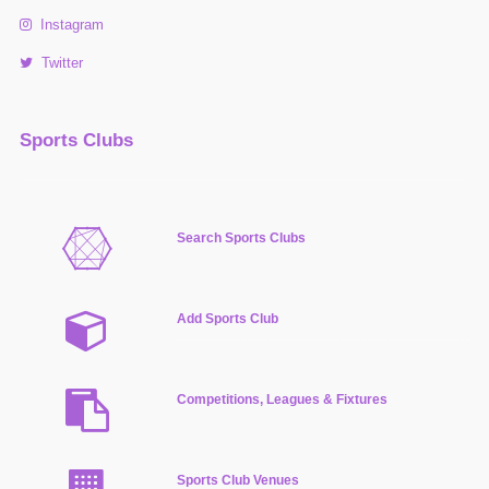
Instagram
Twitter
Sports Clubs
Search Sports Clubs
Add Sports Club
Competitions, Leagues & Fixtures
Sports Club Venues