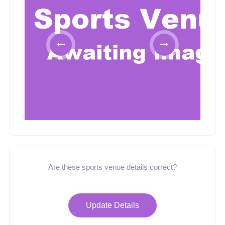
Are these sports venue details correct?
Update Details