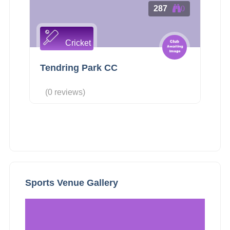
287
0
Cricket
Tendring Park CC
(0 reviews)
Sports Venue Gallery