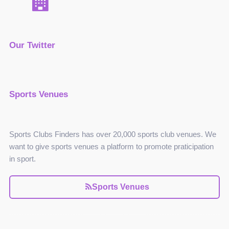
Our Twitter
Sports Venues
Sports Clubs Finders has over 20,000 sports club venues. We
want to give sports venues a platform to promote praticipation
in sport.
Sports Venues