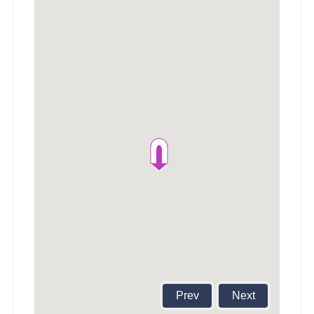
Prev
Next