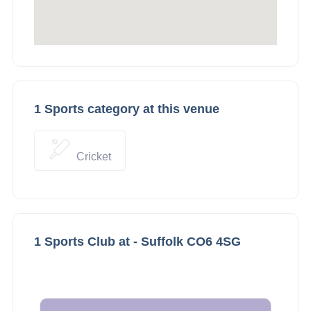
1 Sports category at this venue
Cricket
1 Sports Club at - Suffolk CO6 4SG