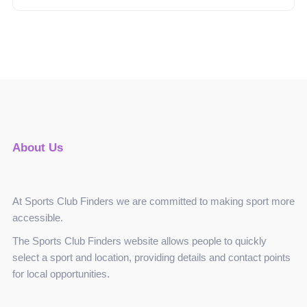
About Us
At Sports Club Finders we are committed to making sport more
accessible.
The Sports Club Finders website allows people to quickly
select a sport and location, providing details and contact points
for local opportunities.